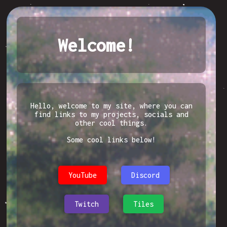
Welcome!
Hello, welcome to my site, where you can
find links to my projects, socials and
other cool things.
Some cool links below!
YouTube
Discord
Twitch
Tiles